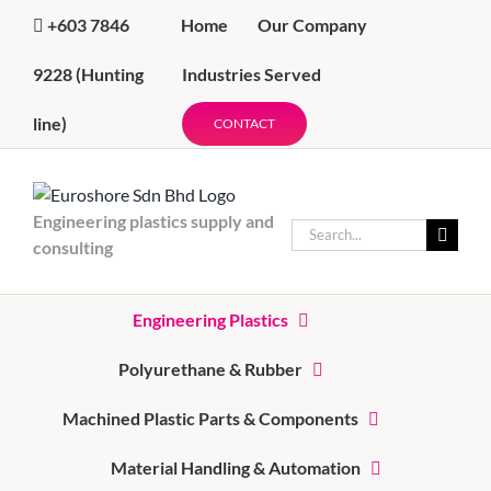
Skip
Home
Our Company
+603 7846
to
content
Industries Served
9228
(Hunting
line)
CONTACT
Engineering plastics supply and
Search
consulting
for:
Engineering Plastics
Polyurethane & Rubber
Machined Plastic Parts & Components
Material Handling & Automation