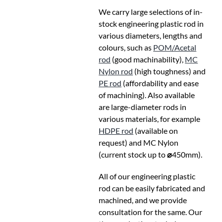
We carry large selections of in-
stock engineering plastic rod in
various diameters, lengths and
colours, such as
POM/Acetal
rod
(good machinability),
MC
Nylon rod
(high toughness) and
PE rod
(affordability and ease
of machining). Also available
are large-diameter rods in
various materials, for example
HDPE rod
(available on
request) and MC Nylon
(current stock up to
⌀
450mm).
All of our engineering plastic
rod can be easily fabricated and
machined, and we provide
consultation for the same. Our