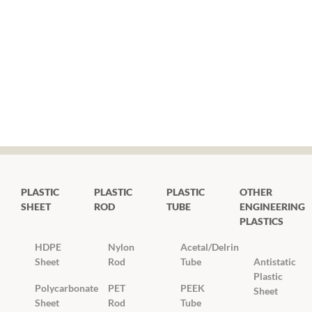
PLASTIC
PLASTIC
PLASTIC
OTHER
SHEET
ROD
TUBE
ENGINEERING
PLASTICS
HDPE
Nylon
Acetal/Delrin
Sheet
Rod
Tube
Antistatic
Plastic
Polycarbonate
PET
PEEK
Sheet
Sheet
Rod
Tube