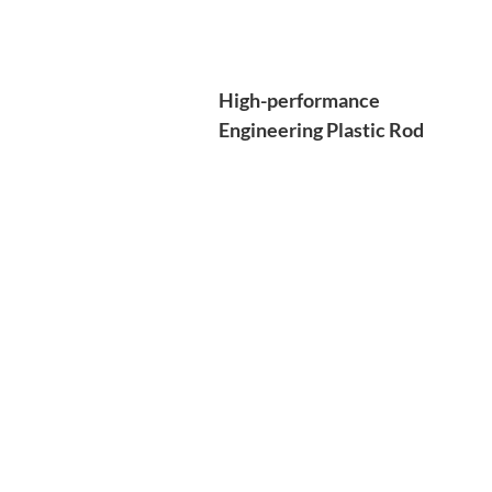
High-performance
Engineering Plastic Rod