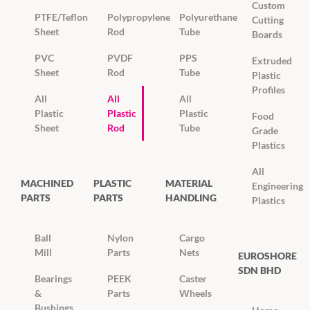
Custom
PTFE/Teflon
Polypropylene
Polyurethane
Cutting
Sheet
Rod
Tube
Boards
PVC
PVDF
PPS
Extruded
Sheet
Rod
Tube
Plastic
Profiles
All
All
All
Plastic
Plastic
Plastic
Food
Sheet
Rod
Tube
Grade
Plastics
All
MACHINED
PLASTIC
MATERIAL
Engineering
PARTS
PARTS
HANDLING
Plastics
Ball
Nylon
Cargo
Mill
Parts
Nets
EUROSHORE
SDN BHD
Bearings
PEEK
Caster
&
Parts
Wheels
Bushings