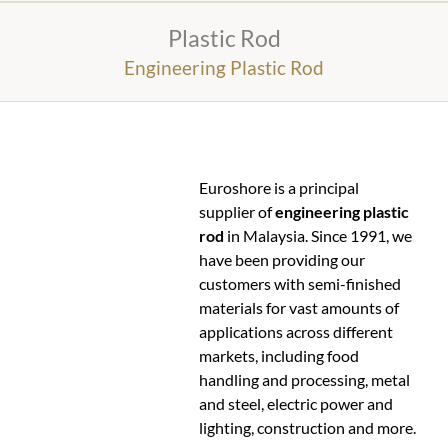
Plastic Rod
Engineering Plastic Rod
Euroshore is a principal
supplier of
engineering plastic
rod
in Malaysia. Since 1991, we
have been providing our
customers with semi-finished
materials for vast amounts of
applications across different
markets, including food
handling and processing, metal
and steel, electric power and
lighting, construction and more.