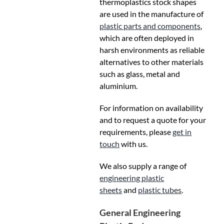
thermoplastics stock shapes
are used in the manufacture of
plastic parts and components
,
which are often deployed in
harsh environments as reliable
alternatives to other materials
such as glass, metal and
aluminium.
For information on availability
and to request a quote for your
requirements, please
get in
touch
with us.
We also supply a range of
engineering plastic
sheets
and
plastic tubes
.
General Engineering