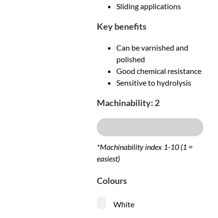
Sliding applications
Key benefits
Can be varnished and
polished
Good chemical resistance
Sensitive to hydrolysis
Machinability: 2
Excellent
*Machinability index 1-10 (1 =
easiest)
Colours
White