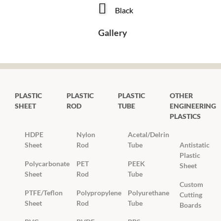
Black
Gallery
PLASTIC
PLASTIC
PLASTIC
OTHER
SHEET
ROD
TUBE
ENGINEERING
PLASTICS
HDPE
Nylon
Acetal/Delrin
Sheet
Rod
Tube
Antistatic
Plastic
Polycarbonate
PET
PEEK
Sheet
Sheet
Rod
Tube
Custom
PTFE/Teflon
Polypropylene
Polyurethane
Cutting
Sheet
Rod
Tube
Boards