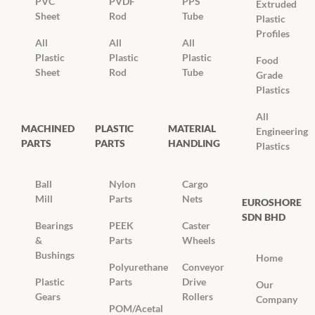
PVC
PVDF
PPS
Extruded
Sheet
Rod
Tube
Plastic
Profiles
All
All
All
Plastic
Plastic
Plastic
Food
Sheet
Rod
Tube
Grade
Plastics
All
MACHINED
PLASTIC
MATERIAL
Engineering
PARTS
PARTS
HANDLING
Plastics
Ball
Nylon
Cargo
Mill
Parts
Nets
EUROSHORE
SDN BHD
Bearings
PEEK
Caster
&
Parts
Wheels
Bushings
Home
Polyurethane
Conveyor
Plastic
Parts
Drive
Our
Gears
Rollers
Company
POM/Acetal