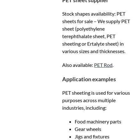
PET sheet supplier
Stock shapes availability: PET
sheets for sale – We supply PET
sheet (polyethylene
terephthalate sheet, PET
sheeting or Ertalyte sheet) in
various sizes and thicknesses.
Also available:
PET Rod
.
Application examples
PET sheeting is used for various
purposes across multiple
industries, including:
Food machinery parts
Gear wheels
Jigs and fixtures