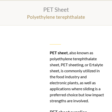
PET Sheet
Polyethylene terephthalate
PET sheet
, also known as
polyethylene terephthalate
sheet, PET sheeting, or Ertalyte
sheet, is commonly utilized in
the food industry and
electronic plants, as well as
applications where sliding is a
preferred choice but low impact
strengths are involved.