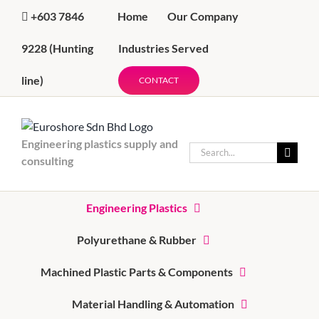
Skip
Home
Our Company
+603 7846
to
content
Industries Served
9228
(Hunting
line)
CONTACT
Engineering plastics supply and
Search
consulting
for:
Engineering Plastics
Polyurethane & Rubber
Machined Plastic Parts & Components
Material Handling & Automation