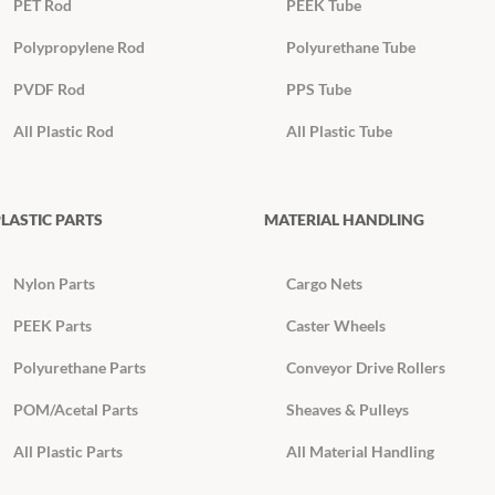
PET Rod
PEEK Tube
Polypropylene Rod
Polyurethane Tube
PVDF Rod
PPS Tube
All Plastic Rod
All Plastic Tube
LASTIC PARTS
MATERIAL HANDLING
Nylon Parts
Cargo Nets
PEEK Parts
Caster Wheels
Polyurethane Parts
Conveyor Drive Rollers
POM/Acetal Parts
Sheaves & Pulleys
All Plastic Parts
All Material Handling