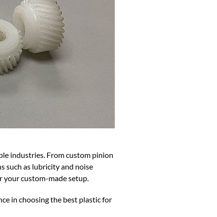
ple industries. From custom pinion
ns such as lubricity and noise
for your custom-made setup.
ce in choosing the best plastic for