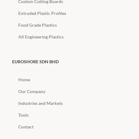
Custom Cutting Boards
Extruded Plastic Profiles
Food Grade Plastics
All Engineering Plastics
EUROSHORE SDN BHD
Home
Our Company
Industries and Markets
Tools
Contact