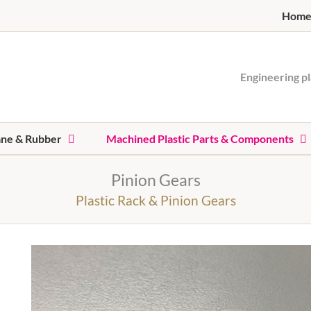
Hom
Engineering pl
ane & Rubber
Machined Plastic Parts & Components
Pinion Gears
Plastic Rack & Pinion Gears