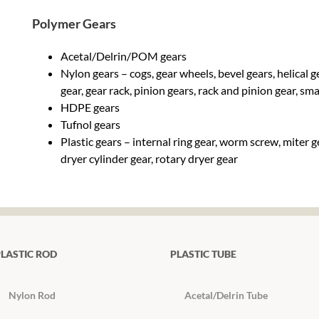
Polymer Gears
Acetal/Delrin/POM gears
Nylon gears – cogs, gear wheels, bevel gears, helical 
gear, gear rack, pinion gears, rack and pinion gear, sm
HDPE gears
Tufnol gears
Plastic gears – internal ring gear, worm screw, miter 
dryer cylinder gear, rotary dryer gear
LASTIC ROD
PLASTIC TUBE
Nylon Rod
Acetal/Delrin Tube