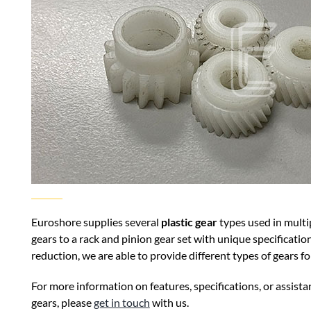
Euroshore supplies several
plastic gear
types used in multi
gears to a rack and pinion gear set with unique specificatio
reduction, we are able to provide different types of gears 
For more information on features, specifications, or assistan
gears, please
get in touch
with us.