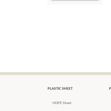
PLASTIC SHEET
P
HDPE Sheet