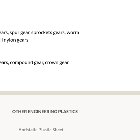
gears, spur gear, sprockets gears, worm
all nylon gears
gears, compound gear, crown gear,
OTHER ENGINEERING PLASTICS
Antistatic Plastic Sheet