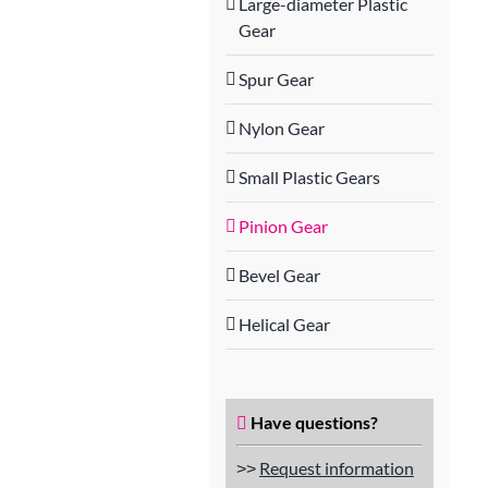
Large-diameter Plastic
Gear
Spur Gear
Nylon Gear
Small Plastic Gears
Pinion Gear
Bevel Gear
Helical Gear
Have questions?
˃˃
Request information