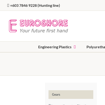
Skip
+603 7846 9228
(Hunting line)
to
content
Engineering Plastics
Polyureth
Gears