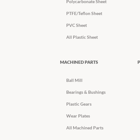
Polycarbonate Sheet
PTFE/Teflon Sheet
PVC Sheet
All Plastic Sheet
MACHINED PARTS
P
Ball Mill
Bearings & Bushings
Plastic Gears
Wear Plates
All Machined Parts