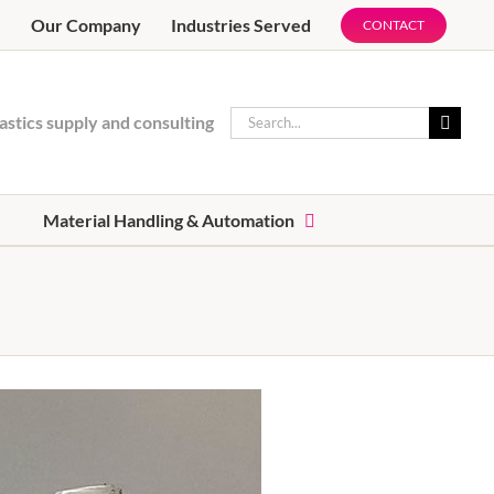
e
Our Company
Industries Served
CONTACT
Search
astics supply and consulting
for:
Material Handling & Automation