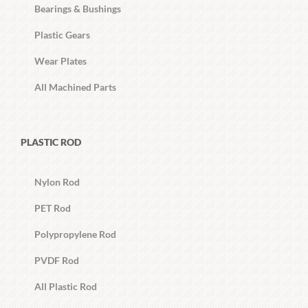
Bearings & Bushings
Plastic Gears
Wear Plates
All Machined Parts
PLASTIC ROD
Nylon Rod
PET Rod
Polypropylene Rod
PVDF Rod
All Plastic Rod