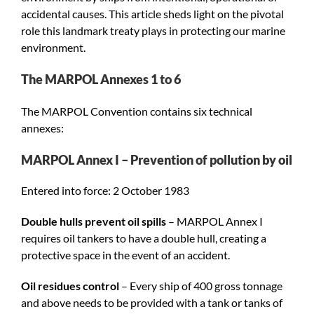
accidental causes. This article sheds light on the pivotal
role this landmark treaty plays in protecting our marine
environment.
The MARPOL Annexes 1 to 6
The MARPOL Convention contains six technical
annexes:
MARPOL Annex I – Prevention of pollution by oil
Entered into force: 2 October 1983
Double hulls prevent oil spills
– MARPOL Annex I
requires oil tankers to have a double hull, creating a
protective space in the event of an accident.
Oil residues control
– Every ship of 400 gross tonnage
and above needs to be provided with a tank or tanks of