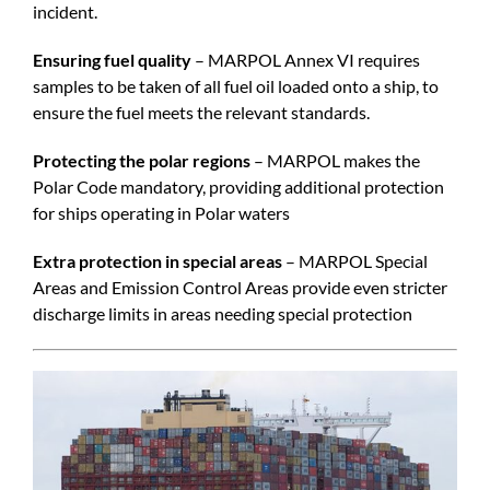
incident.
Ensuring fuel quality
– MARPOL Annex VI requires
samples to be taken of all fuel oil loaded onto a ship, to
ensure the fuel meets the relevant standards.
Protecting the polar regions
– MARPOL makes the
Polar Code mandatory, providing additional protection
for ships operating in Polar waters
Extra protection in special areas
– MARPOL Special
Areas and Emission Control Areas provide even stricter
discharge limits in areas needing special protection