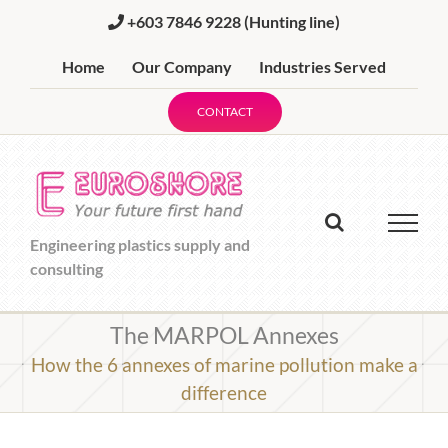
Skip
+603 7846 9228
(Hunting line)
to
content
Home
Our Company
Industries Served
CONTACT
Engineering plastics supply and
consulting
The MARPOL Annexes
How the 6 annexes of marine pollution make a
difference