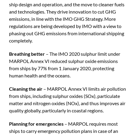
ship design and operation, and the move to cleaner fuels
and technologies. They drive innovation to cut GHG
emissions, in line with the IMO GHG Strategy. More
regulations are being developed by IMO with a view to
phasing out GHG emissions from international shipping
completely.
Breathing better
– The IMO 2020 sulphur limit under
MARPOL Annex VI reduced sulphur oxide emissions
from ships by 77% from 1 January 2020, protecting
human health and the oceans.
Cleaning the air
– MARPOL Annex VI limits air pollution
from ships, including sulphur oxides (SOx), particulate
matter and nitrogen oxides (NOx), and thus improves air
quality globally, particularly in coastal regions.
Planning for emergencies
– MARPOL requires most
ships to carry emergency pollution plans in case of an