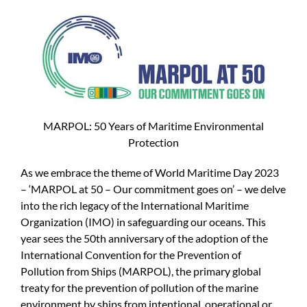
MARPOL: 50 Years of Maritime Environmental
Protection
As we embrace the theme of World Maritime Day 2023
– ‘MARPOL at 50 – Our commitment goes on’ – we delve
into the rich legacy of the International Maritime
Organization (IMO) in safeguarding our oceans. This
year sees the 50th anniversary of the adoption of the
International Convention for the Prevention of
Pollution from Ships (MARPOL), the primary global
treaty for the prevention of pollution of the marine
environment by ships from intentional, operational or