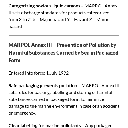
Categorizing noxious liquid cargoes
– MARPOL Annex
II sets discharge standards for products categorized
from X to Z: X – Major hazard Y – Hazard Z – Minor
hazard
MARPOL Annex III – Prevention of Pollution by
Harmful Substances Carried by Sea in Packaged
Form
Entered into force: 1 July 1992
Safe packaging prevents pollution
– MARPOL Annex III
sets rules for packing, labelling and storing of harmful
substances carried in packaged form, to minimize
damage to the marine environment in case of an accident
or emergency.
Clear labelling for marine pollutants
– Any packaged