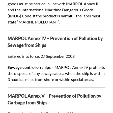
goods must be carried in line with MARPOL Annex III
and the International Maritime Dangerous Goods
(IMDG) Code. If the product is harmful, the label must
state “MARINE POLLUTANT”.
MARPOL Annex IV – Prevention of Pollution by
Sewage from Ships
Entered into force: 27 September 2003
Sewage control on ships
– MARPOL Annex IV prohibits
the disposal of any sewage at sea when the ship is within
3 nautical miles from shore or within special areas.
MARPOL Annex V – Prevention of Pollution by
Garbage from Ships