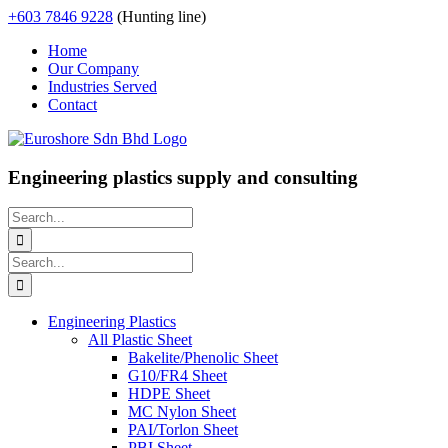
Skip
+603 7846 9228
(Hunting line)
to
Home
content
Our Company
Industries Served
Contact
Engineering plastics supply and consulting
Search
for:
Search
for:
Engineering Plastics
All Plastic Sheet
Bakelite/Phenolic Sheet
G10/FR4 Sheet
HDPE Sheet
MC Nylon Sheet
PAI/Torlon Sheet
PBI Sheet