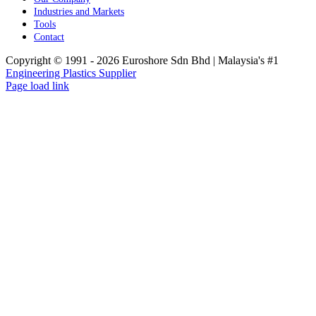
Industries and Markets
Tools
Contact
Copyright © 1991 -
2026 Euroshore Sdn Bhd | Malaysia's #1
Engineering Plastics Supplier
Page load link