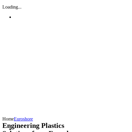
Loading...
Home
Euroshore
Engineering Plastics