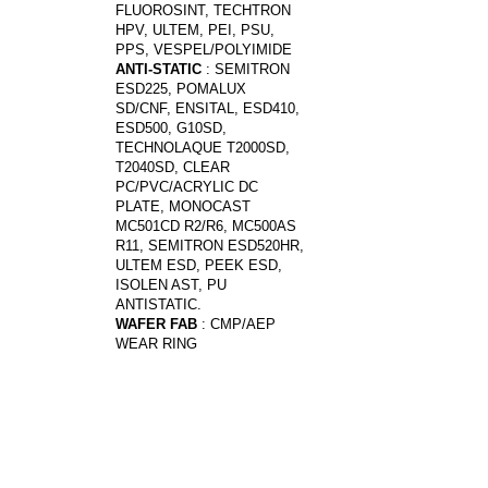
FLUOROSINT, TECHTRON
HPV, ULTEM, PEI, PSU,
PPS, VESPEL/POLYIMIDE
ANTI-STATIC
: SEMITRON
ESD225, POMALUX
SD/CNF, ENSITAL, ESD410,
ESD500, G10SD,
TECHNOLAQUE T2000SD,
T2040SD, CLEAR
PC/PVC/ACRYLIC DC
PLATE, MONOCAST
MC501CD R2/R6, MC500AS
R11, SEMITRON ESD520HR,
ULTEM ESD, PEEK ESD,
ISOLEN AST, PU
ANTISTATIC.
WAFER FAB
: CMP/AEP
WEAR RING