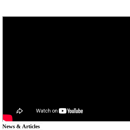
News & Articles