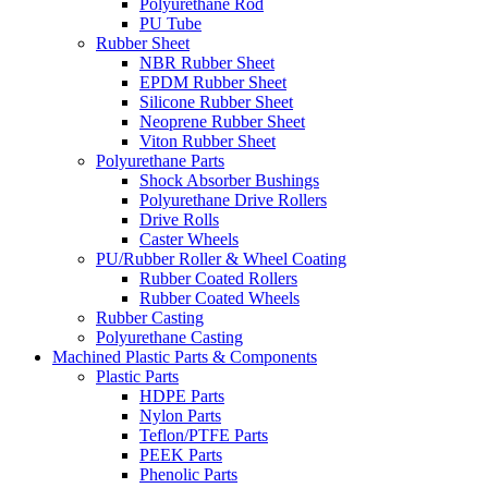
Polyurethane Rod
PU Tube
Rubber Sheet
NBR Rubber Sheet
EPDM Rubber Sheet
Silicone Rubber Sheet
Neoprene Rubber Sheet
Viton Rubber Sheet
Polyurethane Parts
Shock Absorber Bushings
Polyurethane Drive Rollers
Drive Rolls
Caster Wheels
PU/Rubber Roller & Wheel Coating
Rubber Coated Rollers
Rubber Coated Wheels
Rubber Casting
Polyurethane Casting
Machined Plastic Parts & Components
Plastic Parts
HDPE Parts
Nylon Parts
Teflon/PTFE Parts
PEEK Parts
Phenolic Parts