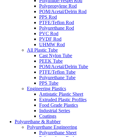
Polyimide/Vespel Rod
Polypropylene Rod
POM/Acetal/Delrin Rod
PPS Rod
PTFE/Teflon Rod
Polyurethane Rod
PVC Rod
PVDF Rod
UHMW Rod
All Plastic Tube
Cast Nylon Tube
PEEK Tube
POM/Acetal/Delrin Tube
PTFE/Teflon Tube
Polyurethane Tube
PPS Tube
Engineering Plastics
Antistatic Plastic Sheet
Extruded Plastic Profiles
Food Grade Plastics
Industrial Series
Coatings
Polyurethane & Rubber
Polyurethane Engineering
Polyurethane Sheet