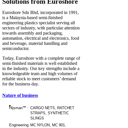
Solutions from Euroshore
Euroshore Sdn Bhd, incorporated in 1991,
is a Malaysia-based semi-finished
engineering plastics specialist serving all
sectors of industry, with particular attention
towards assembly and packaging,
automation, electrical and electronics, food
and beverage, material handling and
semiconductor.
Today, Euroshore with a complete range of
semi-finished materials is well established
in the industry. Our key strengths include a
knowledgeable team and high volumes of
reliable stock to meet customers’ demand
for the business day.
Nature of business
Hijsman
™
:
CARGO NETS, RATCHET
STRAPS, SYNTHETIC
SLINGS
Engineering
MC NYLON, MC 901,