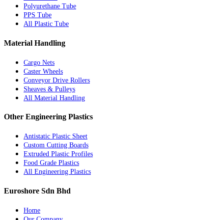
Polyurethane Tube
PPS Tube
All Plastic Tube
Material Handling
Cargo Nets
Caster Wheels
Conveyor Drive Rollers
Sheaves & Pulleys
All Material Handling
Other Engineering Plastics
Antistatic Plastic Sheet
Custom Cutting Boards
Extruded Plastic Profiles
Food Grade Plastics
All Engineering Plastics
Euroshore Sdn Bhd
Home
Our Company