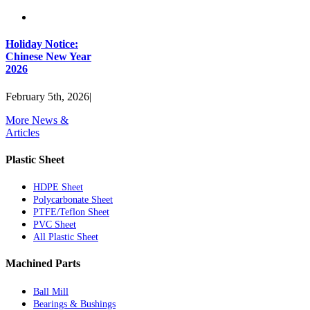
Holiday Notice:
Chinese New Year
2026
February 5th, 2026
|
More News &
Articles
Plastic Sheet
HDPE Sheet
Polycarbonate Sheet
PTFE/Teflon Sheet
PVC Sheet
All Plastic Sheet
Machined Parts
Ball Mill
Bearings & Bushings