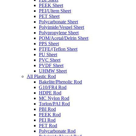
PEEK Sheet
PEI/Ultem Sheet
PET Sheet
Polycarbonate Sheet
Polyimide/Vespel Sheet
Polypropylene Sheet
POM/Acetal/Delrin Sheet
PPS Sheet
PTFE/(Teflon Sheet
PU Sheet
PVC Sheet
PVDF Sheet
UHMW Sheet
All Plastic Rod
Bakelite/Phenolic Rod
G10/FR4 Rod
HDPE Rod
MC Nylon Rod
Torlon/PAI Rod
PBI Rod
PEEK Rod
PEI Rod
PET Rod
Polycarbonate Rod