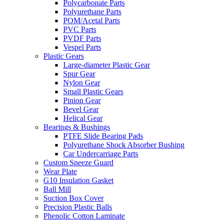
Polycarbonate Parts
Polyurethane Parts
POM/Acetal Parts
PVC Parts
PVDF Parts
Vespel Parts
Plastic Gears
Large-diameter Plastic Gear
Spur Gear
Nylon Gear
Small Plastic Gears
Pinion Gear
Bevel Gear
Helical Gear
Bearings & Bushings
PTFE Slide Bearing Pads
Polyurethane Shock Absorber Bushing
Car Undercarriage Parts
Custom Sneeze Guard
Wear Plate
G10 Insulation Gasket
Ball Mill
Suction Box Cover
Precision Plastic Balls
Phenolic Cotton Laminate