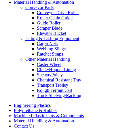
Material Handling & Automation
Conveyor Parts
Conveyor Drive Roller
Roller Chain Guide
Guide Roller
Scraper Blade
Elevator Bucket
Lifting & Lashing Equipment
Cargo Nets
Webbing Slings
Ratchet Straps
Other Material Handling
Caster Wheel
Chute/Hopper Lining
Sheave/Pulley
Chemical Resistant Tray
Transport Trolley
Rough Terrain Cart
Truck Shelving/Racking
Engineering Plastics
Polyurethane & Rubber
Machined Plastic Parts & Components
Material Handling & Automation
Contact Us