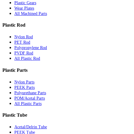
Plastic Gears
Wear Plates
All Machined Parts
Plastic Rod
Nylon Rod
PET Rod
Polypropylene Rod
PVDF Rod
All Plastic Rod
Plastic Parts
Nylon Parts
PEEK Parts
Polyurethane Parts
POM/Acetal Parts
All Plastic Parts
Plastic Tube
Acetal/Delrin Tube
PEEK Tube