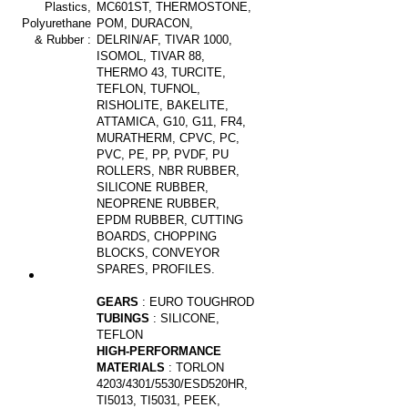
Plastics,
MC601ST, THERMOSTONE,
Polyurethane
POM, DURACON,
& Rubber
:
DELRIN/AF, TIVAR 1000,
ISOMOL, TIVAR 88,
THERMO 43, TURCITE,
TEFLON, TUFNOL,
RISHOLITE, BAKELITE,
ATTAMICA, G10, G11, FR4,
MURATHERM, CPVC, PC,
PVC, PE, PP, PVDF, PU
ROLLERS, NBR RUBBER,
SILICONE RUBBER,
NEOPRENE RUBBER,
EPDM RUBBER, CUTTING
BOARDS, CHOPPING
BLOCKS, CONVEYOR
SPARES, PROFILES.
GEARS
: EURO TOUGHROD
TUBINGS
: SILICONE,
TEFLON
HIGH-PERFORMANCE
MATERIALS
: TORLON
4203/4301/5530/ESD520HR,
TI5013, TI5031, PEEK,