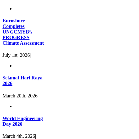
Euroshore
Completes
UNGCMYB’s
PROGRESS
Climate Assessment
July 1st, 2026
|
Selamat Hari Raya
2026
March 20th, 2026
|
World Engineering
Day 2026
March 4th, 2026
|