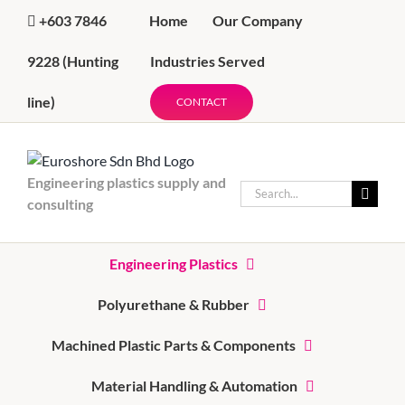
Skip
Home
Our Company
+603 7846
to
content
Industries Served
9228
(Hunting
line)
CONTACT
Engineering plastics supply and
Search
consulting
for:
Engineering Plastics
Polyurethane & Rubber
Machined Plastic Parts & Components
Material Handling & Automation