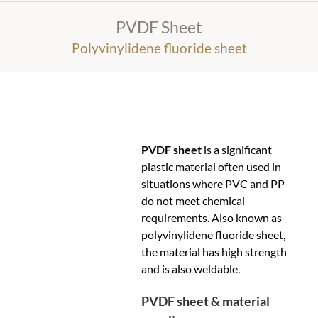
PVDF Sheet
Polyvinylidene fluoride sheet
PVDF sheet
is a significant
plastic material often used in
situations where PVC and PP
do not meet chemical
requirements. Also known as
polyvinylidene fluoride sheet,
the material has high strength
and is also weldable.
PVDF sheet & material