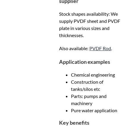
supplier
Stock shapes availability: We
supply PVDF sheet and PVDF
plate in various sizes and
thicknesses.
Also available:
PVDF Rod
.
Application examples
Chemical engineering
Construction of
tanks/silos etc
Parts: pumps and
machinery
Pure water application
Key benefits