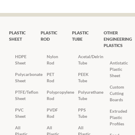
PLASTIC
PLASTIC
PLASTIC
OTHER
SHEET
ROD
TUBE
ENGINEERING
PLASTICS
HDPE
Nylon
Acetal/Delrin
Sheet
Rod
Tube
Antistatic
Plastic
Polycarbonate
PET
PEEK
Sheet
Sheet
Rod
Tube
Custom
PTFE/Teflon
Polypropylene
Polyurethane
Cutting
Sheet
Rod
Tube
Boards
PVC
PVDF
PPS
Extruded
Sheet
Rod
Tube
Plastic
Profiles
All
All
All
Plastic
Plastic
Plastic