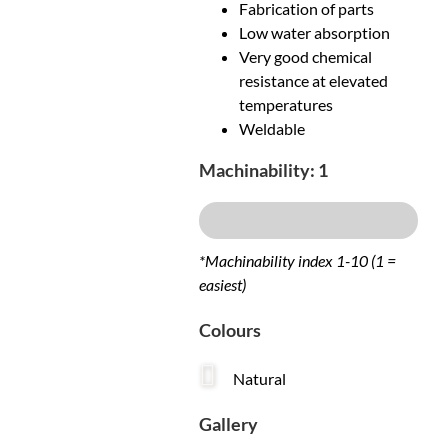
Fabrication of parts
Low water absorption
Very good chemical
resistance at elevated
temperatures
Weldable
Machinability: 1
Excellent
*Machinability index 1-10 (1 =
easiest)
Colours
Natural
Gallery