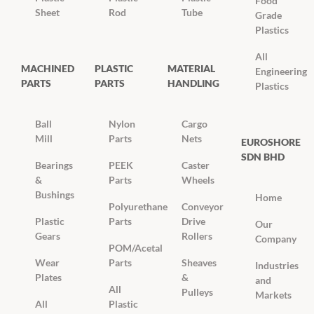
Food
Sheet
Rod
Tube
Grade
Plastics
All
MACHINED
PLASTIC
MATERIAL
Engineering
PARTS
PARTS
HANDLING
Plastics
Ball
Nylon
Cargo
Mill
Parts
Nets
EUROSHORE
SDN BHD
Bearings
PEEK
Caster
&
Parts
Wheels
Bushings
Home
Polyurethane
Conveyor
Plastic
Parts
Drive
Our
Gears
Rollers
Company
POM/Acetal
Wear
Parts
Sheaves
Industries
Plates
&
and
All
Pulleys
Markets
All
Plastic