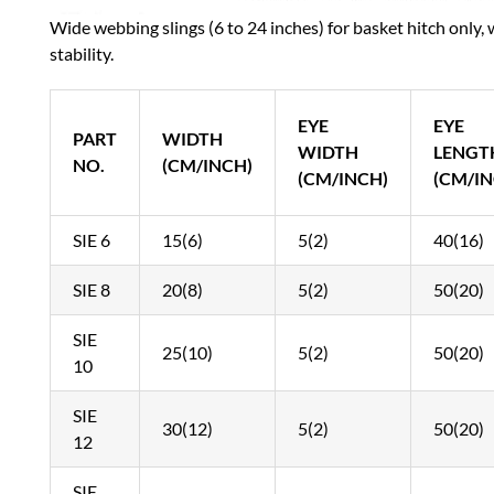
Wide webbing slings (6 to 24 inches) for basket hitch only, 
stability.
EYE
EYE
PART
WIDTH
WIDTH
LENGT
NO.
(CM/INCH)
(CM/INCH)
(CM/IN
SIE 6
15(6)
5(2)
40(16)
SIE 8
20(8)
5(2)
50(20)
SIE
25(10)
5(2)
50(20)
10
SIE
30(12)
5(2)
50(20)
12
SIE