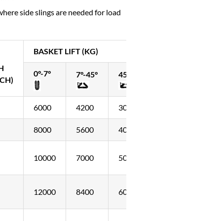
where side slings are needed for load
BASKET LIFT (KG)
H
0°-7°
7°-45°
45°-60°
CH)
6000
4200
3000
8000
5600
4000
10000
7000
5000
12000
8400
6000