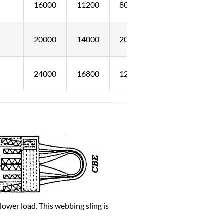
16000
11200
8000
20000
14000
20000
24000
16800
12000
ower load. This webbing sling is