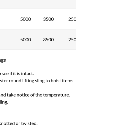
5000
3500
2500
5000
3500
2500
ngs
ee if it is intact.
er round lifting sling to hoist items
and take notice of the temperature.
ling.
knotted or twisted.