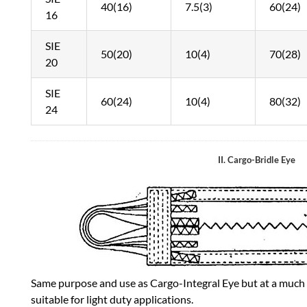
40(16)
7.5(3)
60(24)
16
SIE
50(20)
10(4)
70(28)
20
SIE
60(24)
10(4)
80(32)
24
II. Cargo-Bridle Eye
Same purpose and use as Cargo-Integral Eye but at a much l
suitable for light duty applications.