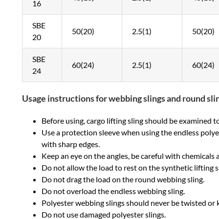
16
SBE
50(20)
2.5(1)
50(20)
20
SBE
60(24)
2.5(1)
60(24)
24
Usage instructions for webbing slings and round sli
Before using, cargo lifting sling should be examined to s
Use a protection sleeve when using the endless polyest
with sharp edges.
Keep an eye on the angles, be careful with chemicals 
Do not allow the load to rest on the synthetic lifting s
Do not drag the load on the round webbing sling.
Do not overload the endless webbing sling.
Polyester webbing slings should never be twisted or 
Do not use damaged polyester slings.