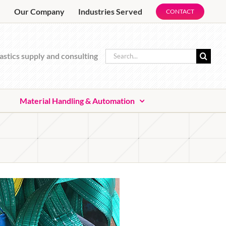
e
Our Company
Industries Served
CONTACT
Search
astics supply and consulting
for:
Material Handling & Automation