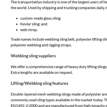
The transportation industry is one of the largest users of
the world. Used by shipping and trucking companies daily, t
custom-made glass sling;
Kevlar sling; and
web strop.
Trade names include webbing sling belt, polyester lifting sling
polyester webbing and rigging straps.
Webbing sling suppliers
We offer a comprehensive range of heavy duty lifting slings, 
Extra lengths are available on request.
Lifting/Webbing sling features
Double-layered mesh webbing slings made of polyester ar
commonly used sling types available in the market today. 
EN1492-2:2000 and are manufactured from high tenacity po