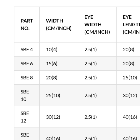
EYE
EYE
PART
WIDTH
WIDTH
LENGT
NO.
(CM/INCH)
(CM/INCH)
(CM/IN
SBE 4
10(4)
2.5(1)
20(8)
SBE 6
15(6)
2.5(1)
20(8)
SBE 8
20(8)
2.5(1)
25(10)
SBE
25(10)
2.5(1)
30(12)
10
SBE
30(12)
2.5(1)
40(16)
12
SBE
40(16)
2.5(1)
40(16)