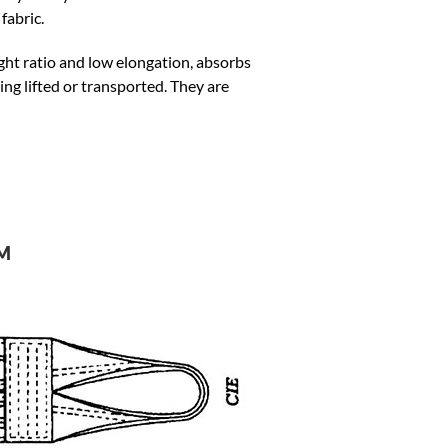
fabric.
ight ratio and low elongation, absorbs
ing lifted or transported. They are
d
M