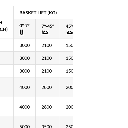
BASKET LIFT (KG)
H
0°-7°
7°-45°
45°-60°
CH)
3000
2100
1500
3000
2100
1500
3000
2100
1500
4000
2800
2000
4000
2800
2000
5000
3500
2500