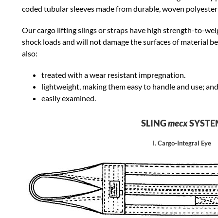
coded tubular sleeves made from durable, woven polyester 
Our cargo lifting slings or straps have high strength-to-we
shock loads and will not damage the surfaces of material be
also:
treated with a wear resistant impregnation.
lightweight, making them easy to handle and use; an
easily examined.
SLING
mecx
SYSTE
I. Cargo-Integral Eye