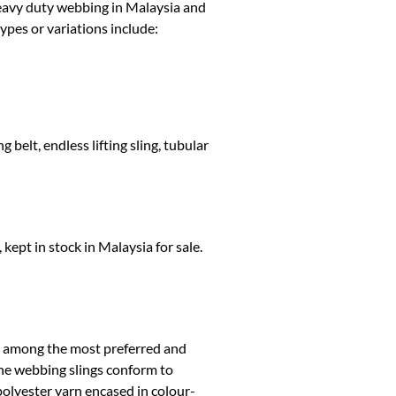
 heavy duty webbing in Malaysia and
ypes or variations include:
 belt, endless lifting sling, tubular
kept in stock in Malaysia for sale.
e among the most preferred and
The webbing slings conform to
lyester yarn encased in colour-