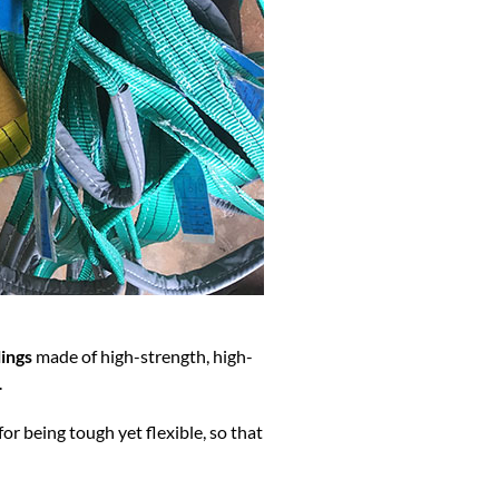
ings
made of high-strength, high-
.
for being tough yet flexible, so that