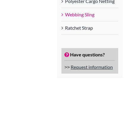
Polyester Cargo Netting
Webbing Sling
Ratchet Strap
Have questions?
˃˃
Request information