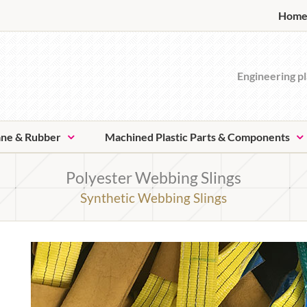
Hom
Engineering pl
ane & Rubber
Machined Plastic Parts & Components
Polyester Webbing Slings
Synthetic Webbing Slings