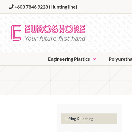
Skip
+603 7846 9228
(Hunting line)
to
content
Engineering Plastics
Polyureth
Lifting & Lashing