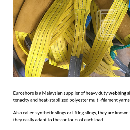
Euroshore is a Malaysian supplier of heavy duty
webbing sl
tenacity and heat-stabilized polyester multi-filament yarns
Also called synthetic slings or lifting slings, they are known 
they easily adapt to the contours of each load.