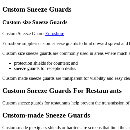
Custom Sneeze Guards
Custom-size Sneeze Guards
Custom Sneeze Guards
Euroshore
Euroshore supplies custom sneeze guards to limit onward spread and 
Custom-size sneeze guards are commonly used in areas where much acti
protection shields for counters; and
sneeze guards for reception desks.
Custom-made sneeze guards are transparent for visibility and easy cl
Custom Sneeze Guards For Restaurants
Custom sneeze guards for restaurants help prevent the transmission of 
Custom-made Sneeze Guards
Custom-made plexiglass shields or barriers are screens that limit the 