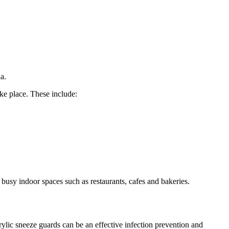
a.
ke place. These include:
 busy indoor spaces such as restaurants, cafes and bakeries.
rylic sneeze guards can be an effective infection prevention and