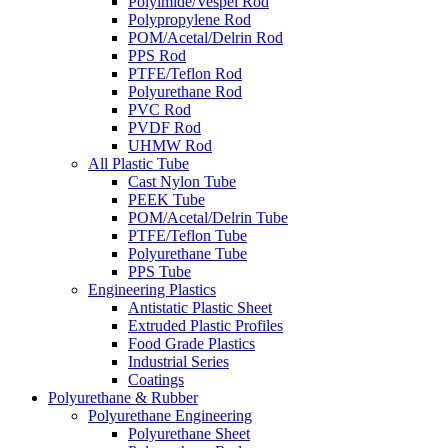
Polyimide/Vespel Rod
Polypropylene Rod
POM/Acetal/Delrin Rod
PPS Rod
PTFE/Teflon Rod
Polyurethane Rod
PVC Rod
PVDF Rod
UHMW Rod
All Plastic Tube
Cast Nylon Tube
PEEK Tube
POM/Acetal/Delrin Tube
PTFE/Teflon Tube
Polyurethane Tube
PPS Tube
Engineering Plastics
Antistatic Plastic Sheet
Extruded Plastic Profiles
Food Grade Plastics
Industrial Series
Coatings
Polyurethane & Rubber
Polyurethane Engineering
Polyurethane Sheet