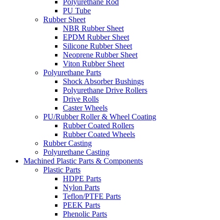
Polyurethane Rod
PU Tube
Rubber Sheet
NBR Rubber Sheet
EPDM Rubber Sheet
Silicone Rubber Sheet
Neoprene Rubber Sheet
Viton Rubber Sheet
Polyurethane Parts
Shock Absorber Bushings
Polyurethane Drive Rollers
Drive Rolls
Caster Wheels
PU/Rubber Roller & Wheel Coating
Rubber Coated Rollers
Rubber Coated Wheels
Rubber Casting
Polyurethane Casting
Machined Plastic Parts & Components
Plastic Parts
HDPE Parts
Nylon Parts
Teflon/PTFE Parts
PEEK Parts
Phenolic Parts