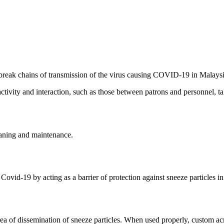
break chains of transmission of the virus causing COVID-19 in Malaysi
vity and interaction, such as those between patrons and personnel, ta
eaning and maintenance.
Covid-19 by acting as a barrier of protection against sneeze particles in
area of dissemination of sneeze particles. When used properly, custom ac