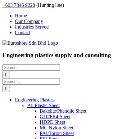
Skip
+603 7846 9228
(Hunting line)
to
Home
content
Our Company
Industries Served
Contact
Engineering plastics supply and consulting
Search
for:
Search
for:
Engineering Plastics
All Plastic Sheet
Bakelite/Phenolic Sheet
G10/FR4 Sheet
HDPE Sheet
MC Nylon Sheet
PAI/Torlon Sheet
PBI Sheet