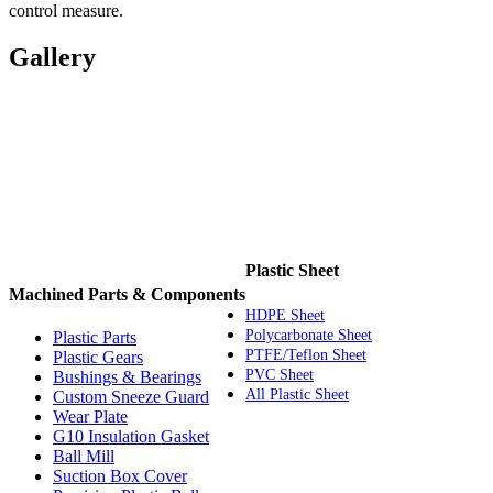
control measure.
Gallery
Plastic Sheet
Machined Parts & Components
HDPE Sheet
Polycarbonate Sheet
Plastic Parts
PTFE/Teflon Sheet
Plastic Gears
PVC Sheet
Bushings & Bearings
All Plastic Sheet
Custom Sneeze Guard
Wear Plate
G10 Insulation Gasket
Ball Mill
Suction Box Cover