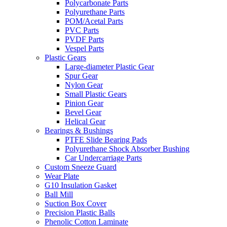
Polycarbonate Parts
Polyurethane Parts
POM/Acetal Parts
PVC Parts
PVDF Parts
Vespel Parts
Plastic Gears
Large-diameter Plastic Gear
Spur Gear
Nylon Gear
Small Plastic Gears
Pinion Gear
Bevel Gear
Helical Gear
Bearings & Bushings
PTFE Slide Bearing Pads
Polyurethane Shock Absorber Bushing
Car Undercarriage Parts
Custom Sneeze Guard
Wear Plate
G10 Insulation Gasket
Ball Mill
Suction Box Cover
Precision Plastic Balls
Phenolic Cotton Laminate