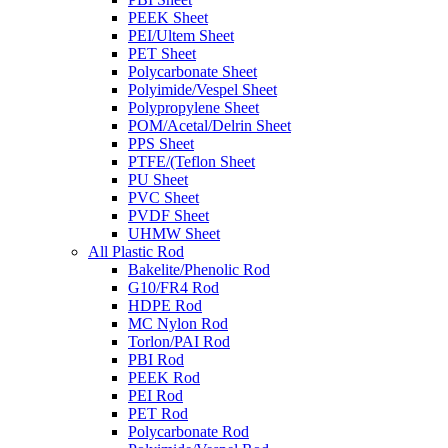
PEEK Sheet
PEI/Ultem Sheet
PET Sheet
Polycarbonate Sheet
Polyimide/Vespel Sheet
Polypropylene Sheet
POM/Acetal/Delrin Sheet
PPS Sheet
PTFE/(Teflon Sheet
PU Sheet
PVC Sheet
PVDF Sheet
UHMW Sheet
All Plastic Rod
Bakelite/Phenolic Rod
G10/FR4 Rod
HDPE Rod
MC Nylon Rod
Torlon/PAI Rod
PBI Rod
PEEK Rod
PEI Rod
PET Rod
Polycarbonate Rod