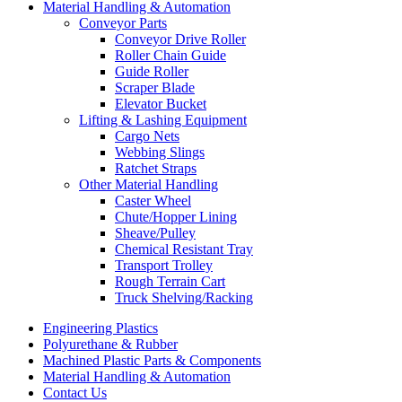
Material Handling & Automation
Conveyor Parts
Conveyor Drive Roller
Roller Chain Guide
Guide Roller
Scraper Blade
Elevator Bucket
Lifting & Lashing Equipment
Cargo Nets
Webbing Slings
Ratchet Straps
Other Material Handling
Caster Wheel
Chute/Hopper Lining
Sheave/Pulley
Chemical Resistant Tray
Transport Trolley
Rough Terrain Cart
Truck Shelving/Racking
Engineering Plastics
Polyurethane & Rubber
Machined Plastic Parts & Components
Material Handling & Automation
Contact Us