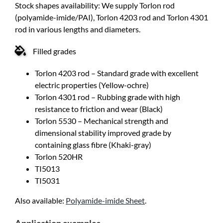
Stock shapes availability: We supply Torlon rod
(polyamide-imide/PAI), Torlon 4203 rod and Torlon 4301
rod in various lengths and diameters.
Filled grades
Torlon 4203 rod – Standard grade with excellent
electric properties (Yellow-ochre)
Torlon 4301 rod – Rubbing grade with high
resistance to friction and wear (Black)
Torlon 5530 – Mechanical strength and
dimensional stability improved grade by
containing glass fibre (Khaki-gray)
Torlon 520HR
TI5013
TI5031
Also available:
Polyamide-imide Sheet
.