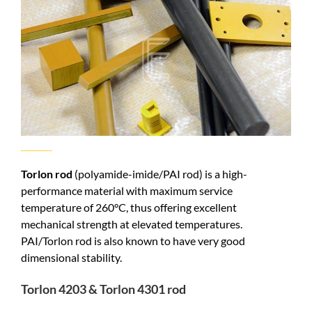
Torlon rod
(polyamide-imide/PAI rod) is a high-
performance material with maximum service
temperature of 260°C, thus offering excellent
mechanical strength at elevated temperatures.
PAI/Torlon rod is also known to have very good
dimensional stability.
Torlon 4203 & Torlon 4301 rod