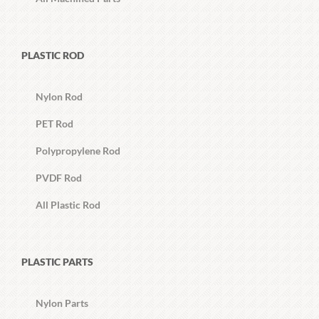
PLASTIC ROD
Nylon Rod
PET Rod
Polypropylene Rod
PVDF Rod
All Plastic Rod
PLASTIC PARTS
Nylon Parts