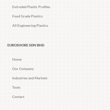
Extruded Plastic Profiles
Food Grade Plastics
All Engineering Plastics
EUROSHORE SDN BHD
Home
Our Company
Industries and Markets
Tools
Contact