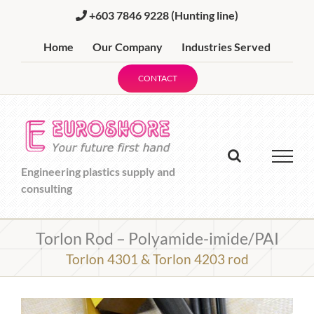
Skip
+603 7846 9228
(Hunting line)
to
content
Home
Our Company
Industries Served
CONTACT
Engineering plastics supply and
consulting
Torlon Rod – Polyamide-imide/PAI
Torlon 4301 & Torlon 4203 rod