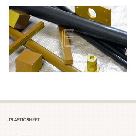
PLASTIC SHEET