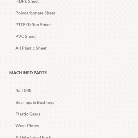
HDPE Sheet
Polycarbonate Sheet
PTFE/Teflon Sheet
PVC Sheet
All Plastic Sheet
MACHINED PARTS
Ball Mill
Bearings & Bushings
Plastic Gears
Wear Plates
All Machined Parts