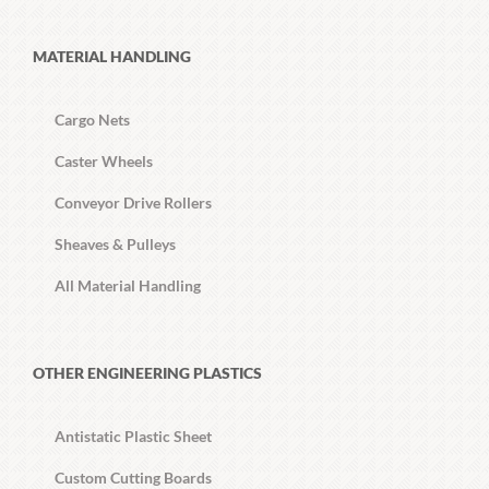
MATERIAL HANDLING
Cargo Nets
Caster Wheels
Conveyor Drive Rollers
Sheaves & Pulleys
All Material Handling
OTHER ENGINEERING PLASTICS
Antistatic Plastic Sheet
Custom Cutting Boards