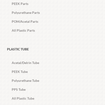
PEEK Parts
Polyurethane Parts
POM/Acetal Parts
All Plastic Parts
PLASTIC TUBE
Acetal/Delrin Tube
PEEK Tube
Polyurethane Tube
PPS Tube
All Plastic Tube