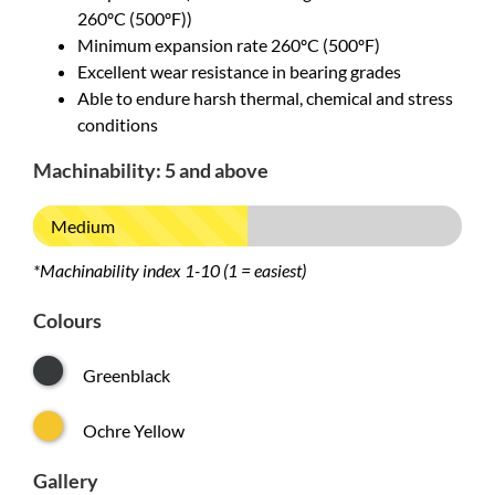
260ºC (500ºF))
Minimum expansion rate 260ºC (500ºF)
Excellent wear resistance in bearing grades
Able to endure harsh thermal, chemical and stress
conditions
Machinability: 5 and above
Medium
*Machinability index 1-10 (1 = easiest)
Colours
Greenblack
Ochre Yellow
Gallery