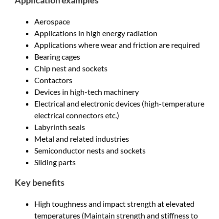
Application examples
Aerospace
Applications in high energy radiation
Applications where wear and friction are required
Bearing cages
Chip nest and sockets
Contactors
Devices in high-tech machinery
Electrical and electronic devices (high-temperature
electrical connectors etc.)
Labyrinth seals
Metal and related industries
Semiconductor nests and sockets
Sliding parts
Key benefits
High toughness and impact strength at elevated
temperatures (Maintain strength and stiffness to