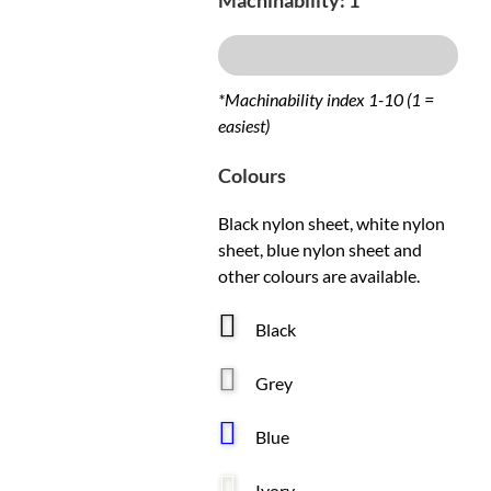
Machinability: 1
Excellent
*Machinability index 1-10 (1 =
easiest)
Colours
Black nylon sheet, white nylon
sheet, blue nylon sheet and
other colours are available.
Black
Grey
Blue
Ivory