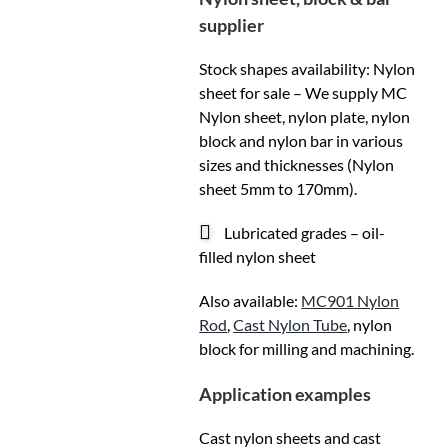
supplier
Stock shapes availability: Nylon
sheet for sale – We supply MC
Nylon sheet, nylon plate, nylon
block and nylon bar in various
sizes and thicknesses (Nylon
sheet 5mm to 170mm).
Lubricated grades – oil-
filled nylon sheet
Also available:
MC901 Nylon
Rod
,
Cast Nylon Tube
, nylon
block for milling and machining.
Application examples
Cast nylon sheets and cast