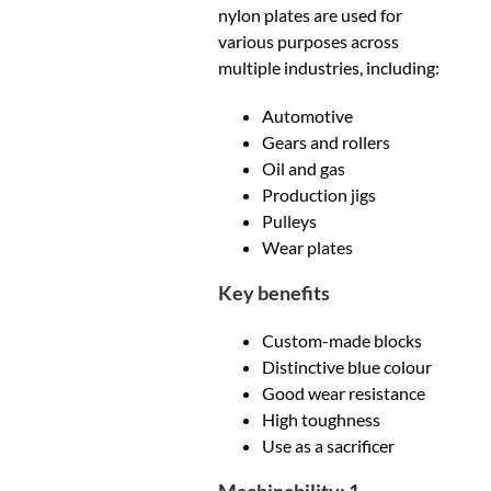
nylon plates are used for
various purposes across
multiple industries, including:
Automotive
Gears and rollers
Oil and gas
Production jigs
Pulleys
Wear plates
Key benefits
Custom-made blocks
Distinctive blue colour
Good wear resistance
High toughness
Use as a sacrificer