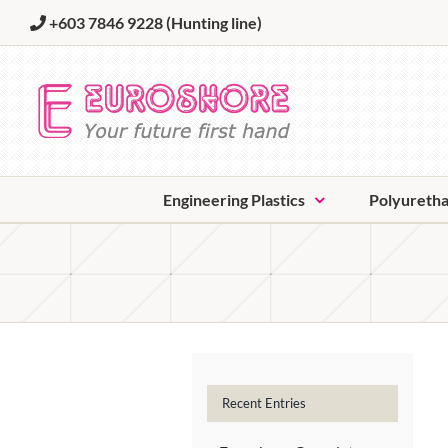
Skip
+603 7846 9228
(Hunting line)
to
content
Engineering Plastics
Polyureth
Recent Entries