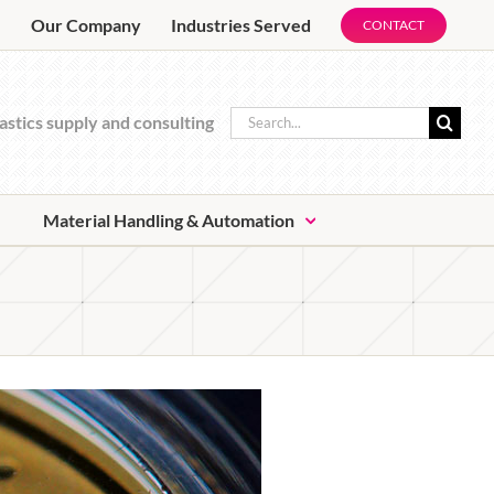
e
Our Company
Industries Served
CONTACT
Search
astics supply and consulting
for:
Material Handling & Automation