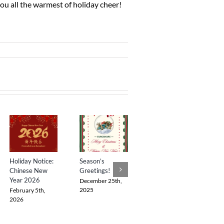
you all the warmest of holiday cheer!
Holiday Notice:
Season’s
Happy
S
Chinese New
Greetings!
Deepavali 2025
Year 2026
H
December 25th,
October 19th,
K
2025
2025
February 5th,
K
2026
A