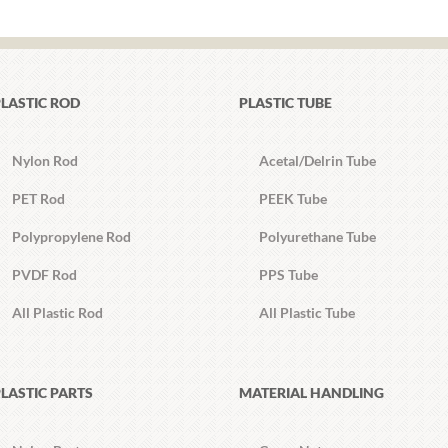
LASTIC ROD
PLASTIC TUBE
Nylon Rod
Acetal/Delrin Tube
PET Rod
PEEK Tube
Polypropylene Rod
Polyurethane Tube
PVDF Rod
PPS Tube
All Plastic Rod
All Plastic Tube
LASTIC PARTS
MATERIAL HANDLING