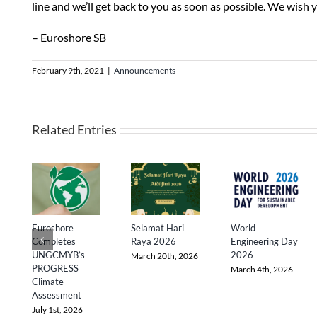
line and we’ll get back to you as soon as possible. We wish 
– Euroshore SB
February 9th, 2021
|
Announcements
Related Entries
Euroshore
Selamat Hari
World
Completes
Raya 2026
Engineering Day
UNGCMYB’s
2026
March 20th, 2026
PROGRESS
March 4th, 2026
Climate
Assessment
July 1st, 2026