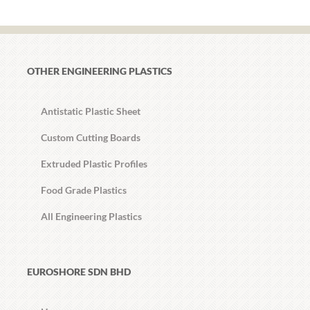
OTHER ENGINEERING PLASTICS
Antistatic Plastic Sheet
Custom Cutting Boards
Extruded Plastic Profiles
Food Grade Plastics
All Engineering Plastics
EUROSHORE SDN BHD