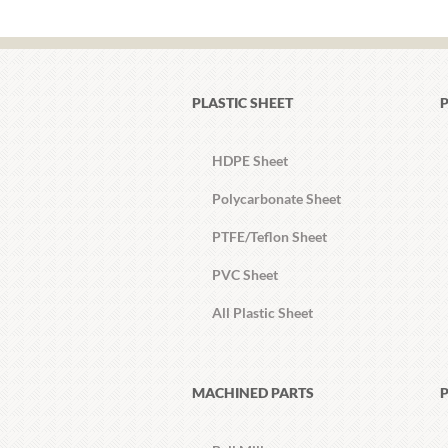
PLASTIC SHEET
P
HDPE Sheet
Polycarbonate Sheet
PTFE/Teflon Sheet
PVC Sheet
All Plastic Sheet
MACHINED PARTS
P