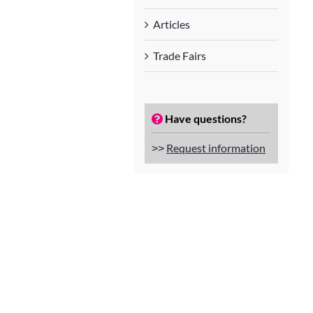
Articles
Trade Fairs
Have questions?
˃˃
Request information