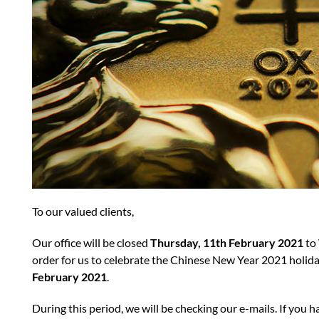
To our valued clients,
Our office will be closed
Thursday, 11th February 2021
to
order for us to celebrate the Chinese New Year 2021 holid
February 2021
.
During this period, we will be checking our e-mails. If you h