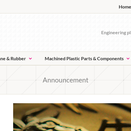
Hom
Engineering pl
ane & Rubber
Machined Plastic Parts & Components
Announcement