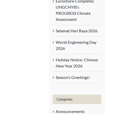
Euroshore Completes
UNGCMYB’s
PROGRESS Climate
Assessment
Selamat Hari Raya 2026
World Engineering Day
2026
Holiday Notice: Chinese
New Year 2026
Season’s Greetings!
Categories
Announcements