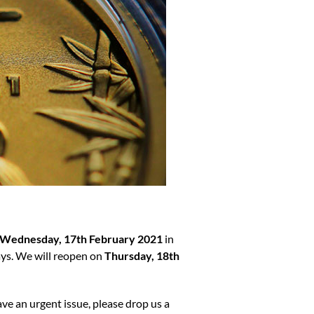
Wednesday, 17th February 2021
in
ays. We will reopen on
Thursday, 18th
ave an urgent issue, please drop us a