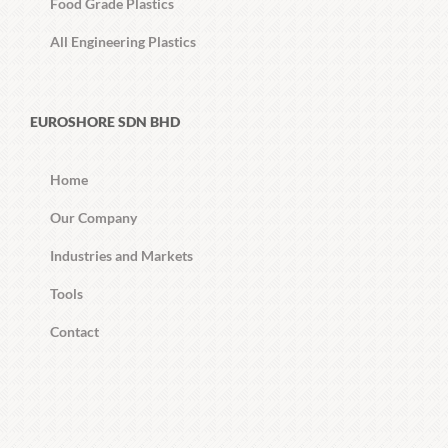
Food Grade Plastics
All Engineering Plastics
EUROSHORE SDN BHD
Home
Our Company
Industries and Markets
Tools
Contact