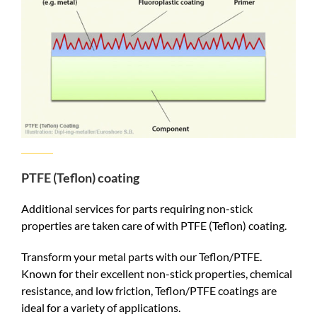
PTFE (Teflon) coating
Additional services for parts requiring non-stick
properties are taken care of with PTFE (Teflon) coating.
Transform your metal parts with our Teflon/PTFE.
Known for their excellent non-stick properties, chemical
resistance, and low friction, Teflon/PTFE coatings are
ideal for a variety of applications.