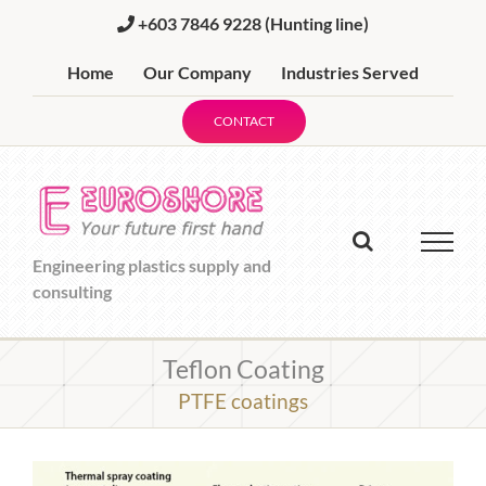
Skip
+603 7846 9228
(Hunting line)
to
content
Home
Our Company
Industries Served
CONTACT
Engineering plastics supply and
consulting
Teflon Coating
PTFE coatings