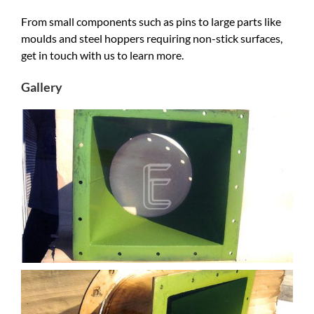
From small components such as pins to large parts like
moulds and steel hoppers requiring non-stick surfaces,
get in touch with us to learn more.
Gallery