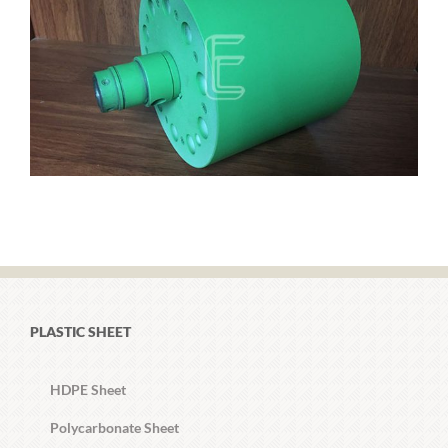
PLASTIC SHEET
HDPE Sheet
Polycarbonate Sheet