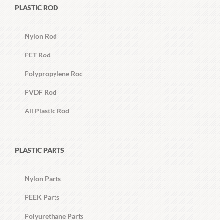
PLASTIC ROD
Nylon Rod
PET Rod
Polypropylene Rod
PVDF Rod
All Plastic Rod
PLASTIC PARTS
Nylon Parts
PEEK Parts
Polyurethane Parts