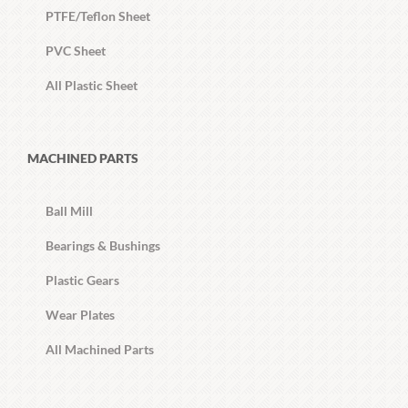
PTFE/Teflon Sheet
PVC Sheet
All Plastic Sheet
MACHINED PARTS
Ball Mill
Bearings & Bushings
Plastic Gears
Wear Plates
All Machined Parts