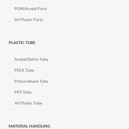
POM/Acetal Parts
All Plastic Parts
PLASTIC TUBE
Acetal/Delrin Tube
PEEK Tube
Polyurethane Tube
PPS Tube
All Plastic Tube
MATERIAL HANDLING