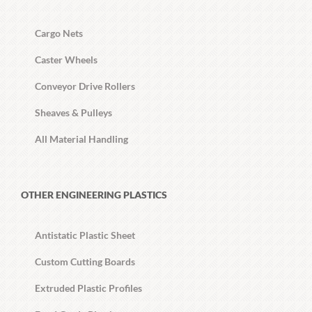
Cargo Nets
Caster Wheels
Conveyor Drive Rollers
Sheaves & Pulleys
All Material Handling
OTHER ENGINEERING PLASTICS
Antistatic Plastic Sheet
Custom Cutting Boards
Extruded Plastic Profiles